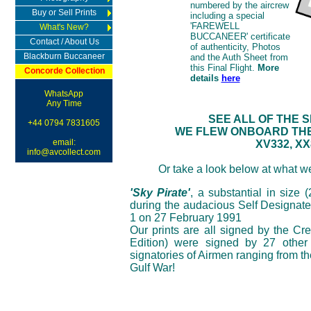
numbered by the aircrew
Buy or Sell Prints
including a special
'FAREWELL
What's New?
BUCCANEER' certificate
Contact / About Us
of authenticity, Photos
Blackburn Buccaneer
and the Auth Sheet from
this Final Flight.
More
Concorde Collection
details
here
WhatsApp
Any Time
SEE ALL OF THE 
+44 0794 7831605
WE FLEW ONBOARD THE 
email:
XV332, XX
info@avcollect.com
Or take a look below at what we
'Sky Pirate'
, a substantial in size 
during the audacious Self Designate
1 on 27 February 1991
Our prints are all signed by the Cr
Edition) were signed by 27 other 
signatories of Airmen ranging from t
Gulf War!