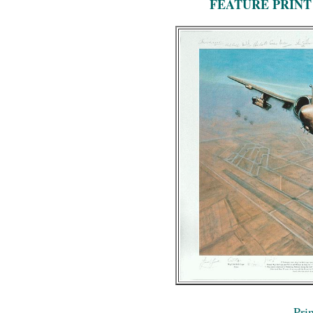
FEATURE PRINT
Prin