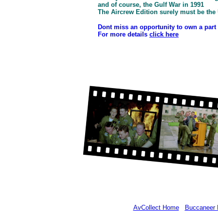
and of course, the Gulf War in 1991
The Aircrew Edition surely must be the 
Dont miss an opportunity to own a part o
For more details
click here
AvCollect Home
Buccaneer