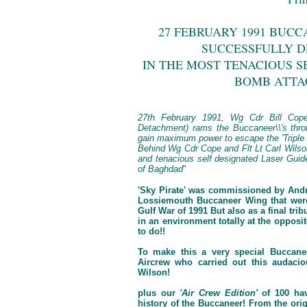
27 FEBRUARY 1991 BUCC
SUCCESSFULLY DE
IN THE MOST TENACIOUS S
BOMB ATTA
27th February 1991, Wg Cdr Bill Cop
Detachment) rams the Buccaneer\\'s throt
gain maximum power to escape the 'Triple A
Behind Wg Cdr Cope and Flt Lt Carl Wilson,
and tenacious self designated Laser Gui
of Baghdad
"
'Sky Pirate' was commissioned by And
Lossiemouth Buccaneer Wing that were 
Gulf War of 1991 But also as a final trib
in an environment totally at the opposi
to do!!
To make this a very special Buccane
Aircrew who carried out this audacio
Wilson!
plus our
'Air Crew Edition'
of 100 hav
history of the Buccaneer! From the orig