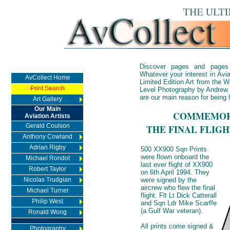
Discover pages and pages
Whatever your interest in Avia
AvCollect Home
Limited Edition Art from the Wo
Print Search
Level Photography by Andrew 
are our main reason for being 
Art Gallery
Our Main
COMMEMORA
Aviation Artists
Gerald Coulson
THE FINAL FLIG
Anthony Cowland
Adrian Rigby
500 XX900 Sqn Prints
were flown onboard the
Michael Rondot
last ever flight of XX900
Robert Taylor
on 6th April 1994. They
Nicolas Trudgian
were signed by the
aircrew who flew the final
Michael Turner
flight. Flt Lt Dick Catterall
Philip West
and Sqn Ldr Mike Scarffe
(a Gulf War veteran).
Ronald Wong
All prints come signed &
Photography