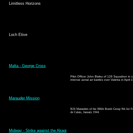
Limitless Horizons
Loch Etive
Malta - George Cross
Pilot Officer John Bisley of 126 Squadron in
intense aerial air battles over Valetta in April 
Marauder Mission
B26 Marauders of the 386th Bomb Group 9th Air Force
de Calais, January 1944.
Midway - Strike against the Akagi