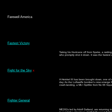
Farewell America
Fastest Victory
Taking his Hurricane off from Speke, a raiding
who promptly shot it down. It was the fastest ai
Fight for the Sky
x
A Heinkel III has been brought down, one of 
day. As the Luftwaffe bomber's crew emerge fro
crash-landing, a Mk I Spitfire from No 66 Squa
Fighter General
ME262s led by Adolf Galland, are returning to