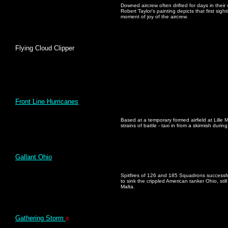
Downed aircrew often drifted for days in their
Robert Taylor's painting depicts that first si
moment of joy of the aircrew.
Flying Cloud Clipper
Front Line Hurricanes
Based at a temporary formed airfield at Lille
strains of battle - taxi in from a skirmish duri
Gallant Ohio
Spitfires of 126 and 185 Squadrons successful
to sink the crippled American tanker Ohio, sti
Malta.
Gathering Storm
x