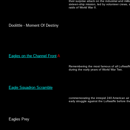
their surprise attack on the industrial and mil
sixteen-ship mission, led by volunteer crews,
raids of World War II.
Doolittle - Moment Of Destiny
Eagles on the Channel Front
A
Remembering the most famous of all Luftwaffe
during the early years of World War Two.
Eagle Squadron Scramble
commemorating the intrepid 240 American air m
early struggle against the Luftwaffe before th
Eagles Prey