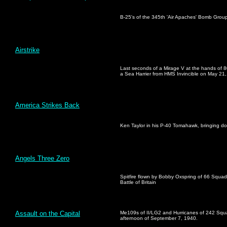
B-25's of the 345th 'Air Apaches' Bomb Grou
Airstrike
Last seconds of a Mirage V at the hands of 8
a Sea Harrier from HMS Invincible on May 21
America Strikes Back
Ken Taylor in his P-40 Tomahawk, bringing d
Angels Three Zero
Spitfire flown by Bobby Oxspring of 66 Squad
Battle of Britain
Assault on the Capital
Me109s of II/LG2 and Hurricanes of 242 Squa
afternoon of September 7, 1940.