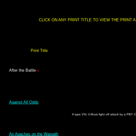
CLICK ON ANY PRINT TITLE TO VIEW THE PRINT 
Print Title
After the Battle
x
Against All Odds
A type VIIc U-Boat fight off attack by a PBY C
Air Apaches on the Warpath