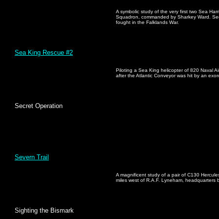
A symbolic study of the very first two Sea Harr
Squadron, commanded by Sharkey Ward. Seen o
fought in the Falklands War.
Sea King Rescue #2
Piloting a Sea King helicopter of 820 Naval Air
after the Atlantic Conveyor was hit by an exorc
Secret Operation
Severn Trail
A magnificent study of a pair of C130 Hercules
miles west of R.A.F. Lyneham, headquarter
Sighting the Bismark