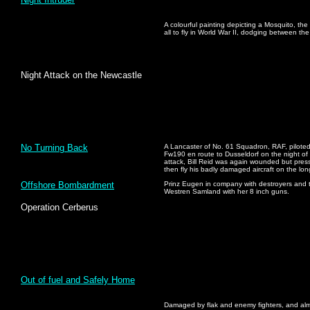
A colourful painting depicting a Mosquito, the 
all to fly in World War II, dodging between the
Night Attack on the Newcastle
No Turning Back
A Lancaster of No. 61 Squadron, RAF, piloted 
Fw190 en route to Dusseldorf on the night of
attack, Bill Reid was again wounded but pres
then fly his badly damaged aircraft on the lo
Offshore Bombardment
Prinz Eugen in company with destroyers and t
Westren Samland with her 8 inch guns.
Operation Cerberus
Out of fuel and Safely Home
Damaged by flak and enemy fighters, and almos