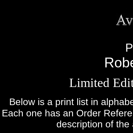
P
Robe
Limited Edit
Below is a print list in alphab
Each one has an Order Referenc
description of the 