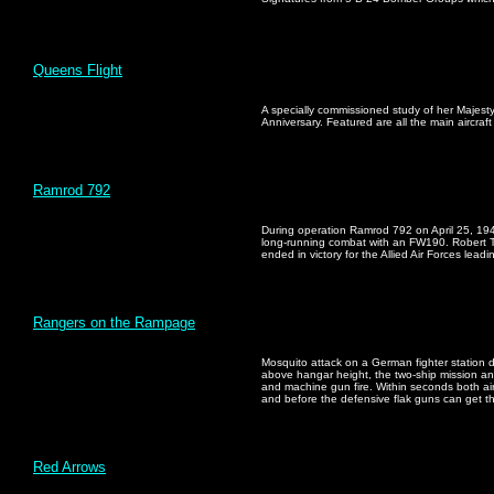
Queens Flight
A specially commissioned study of her Majesty
Anniversary. Featured are all the main aircraft
Ramrod 792
During operation Ramrod 792 on April 25, 194
long-running combat with an FW190. Robert T
ended in victory for the Allied Air Forces leadi
Rangers on the Rampage
Mosquito attack on a German fighter station de
above hangar height, the two-ship mission ann
and machine gun fire. Within seconds both airc
and before the defensive flak guns can get t
Red Arrows