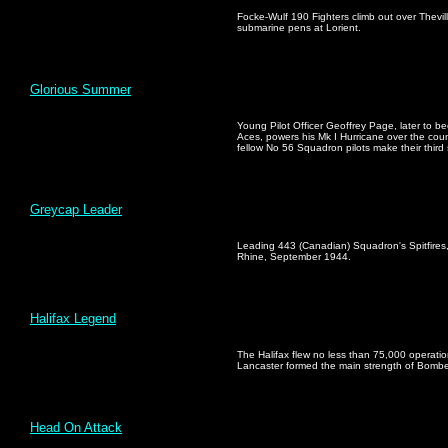
Focke-Wulf 190 Fighters climb out over Thevil
submarine pens at Lorient.
Glorious Summer
Young Pilot Officer Geoffrey Page, later to b
Aces, powers his Mk I Hurricane over the count
fellow No 56 Squadron pilots make their third
Greycap Leader
Leading 443 (Canadian) Squadron's Spitfire
Rhine, September 1944.
Halifax Legend
The Halifax flew no less than 75,000 operation
Lancaster formed the main strength of Bom
Head On Attack