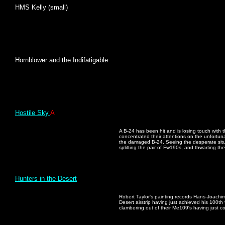
HMS Kelly (small)
Hornblower and the Indifatigable
Hostile Sky
A
A B-24 has been hit and is losing touch with 
concentrated their attentions on the unfortuna
the damaged B-24. Seeing the desperate situa
splitting the pair of Fw190s, and thwarting thei
Hunters in the Desert
Robert Taylor's painting records Hans-Joachim 
Desert airstrip having just achieved his 100th 
clambering out of their Me109's having just c