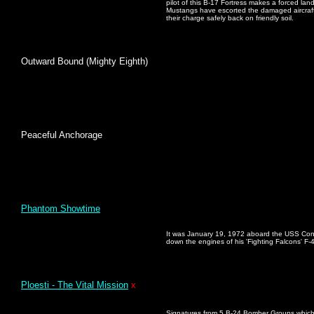
pilot of this B-17 Fortress makes a forced land
Mustangs have escorted the damaged aircraft
their charge safely back on friendly soil.
Outward Bound (Mighty Eighth)
Peaceful Anchorage
Phantom Showtime
It was January 19, 1972 aboard the USS Cons
down the engines of his 'Fighting Falcons' F-
Ploesti - The Vital Mission
x
Signatures from 5 B-24 Bomber Groups which 