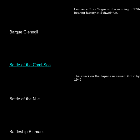
Lancaster S for Sugar on the morning of 27th Ap
bearing factory at Schweinfurt.
Barque Glenogil
Battle of the Coral Sea
The attack on the Japanese carrier Shoho b
1942
Battle of the Nile
Battleship Bismark