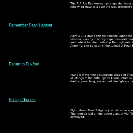
The R.A.F.'s Red Arrows - perhaps the finest c
renowned Hawk jets over the Gloucestershire 
Remember Pearl Harbour
Aichi D-3A1 dive bombers from the Japanese c
Nevada, already holed by torpedoes and beach
and behind her the battleship Pennsylvania, 
Argonne, can be seen in the turmoil of Pearl
Return to Duxford
Flying low over the picturesque village of Tha
Mustangs of the 78th Fighter Group return to D
dusk approaching, low on fuel, the fighters h
Rolling Thunder
Flying down Thud Ridge at just below the sp
Thunderbolt raid on the power plant at Viet T
destroyed.