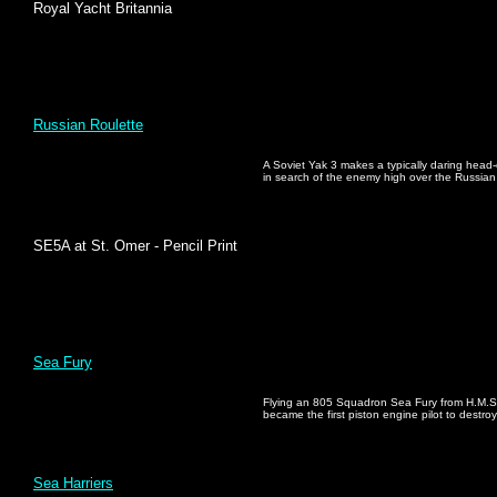
Royal Yacht Britannia
Russian Roulette
A Soviet Yak 3 makes a typically daring head
in search of the enemy high over the Russian
SE5A at St. Omer - Pencil Print
Sea Fury
Flying an 805 Squadron Sea Fury from H.M.S
became the first piston engine pilot to destr
Sea Harriers