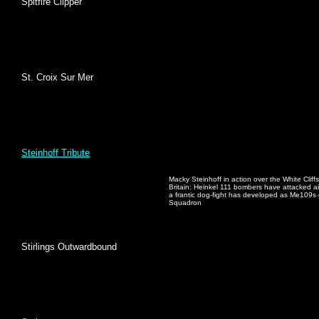
Spitfire Clipper
St. Croix Sur Mer
Steinhoff Tribute
Macky Steinhoff in action over the White Cliffs
Britain: Heinkel 111 bombers have attacked ai
a frantic dog-fight has developed as Me109s 
Squadron
Stirlings Outwardbound