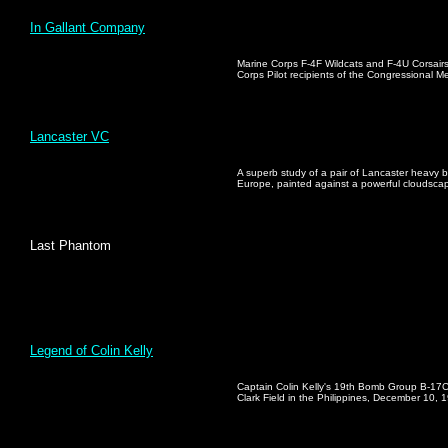
In Gallant Company
Marine Corps F-4F Wildcats and F-4U Corsairs
Corps Pilot recipients of the Congressional M
Lancaster VC
A superb study of a pair of Lancaster heavy 
Europe, painted against a powerful cloudsca
Last Phantom
Legend of Colin Kelly
Captain Colin Kelly's 19th Bomb Group B-17C 
Clark Field in the Philippines, December 10, 