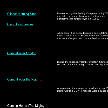
Clipper Morning Star
Developed by the Boeing Company during Worl
meet the needs fro long range air transport. 
distinctive Manhattan skyline in 1952.
Cloud Companions
A Lancaster has been damaged and is left far
home as best it can. Seeing the vulnerability
the same dangers, and throttle back to stay a
Combat over London
During the legendary Battle of Britain Spitfi
Me109s of JG-2 in a high-altitude dog-fight 
Combat over the Reich
x
Approaching their target at he oil refinery a
Bomb Group's B-17 Fortresses were bounced 
Coming Home (The Mighty