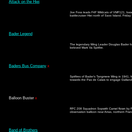
Attack on the Hiei
Joe Foss leads F4F Wildcats of VMF121, bas
battlecruiser Hiei north of Savo Island, Frid
Bader Legend
The legendary Wing Leader Douglas Bader hig
beloved Mark Va Spitfire.
Baders Bus Company
x
Spitfires of Bader's Tangmere Wing in 1941, h
towards the Pas de Calais to engage Galland'
Balloon Buste
r
x
RFC 208 Squadron Sopwith Camel flown by Fl
observation balloon near Arras, northern Fra
Band of Brothers