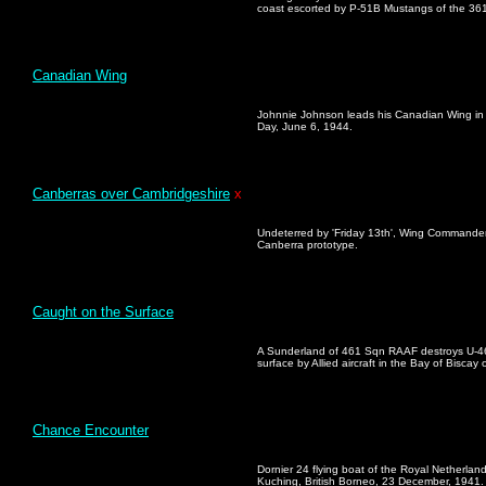
coast escorted by P-51B Mustangs of the 361
Canadian Wing
Johnnie Johnson leads his Canadian Wing in
Day, June 6, 1944.
Canberras over Cambridgeshire
x
Undeterred by 'Friday 13th', Wing Commander
Canberra prototype.
Caught on the Surface
A Sunderland of 461 Sqn RAAF destroys U-4
surface by Allied aircraft in the Bay of Biscay
Chance Encounter
Dornier 24 flying boat of the Royal Netherlan
Kuching, British Borneo, 23 December, 1941.