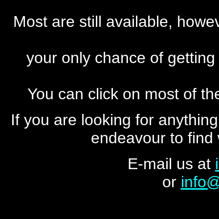
Most are still available, howe
your only chance of getting
You can click on most of the
If you are looking for anything
endeavour to find 
E-mail us at
or
info@