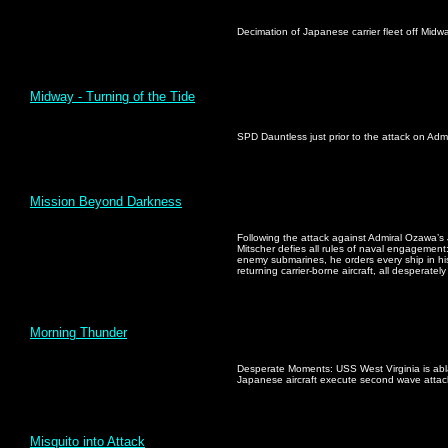
Decimation of Japanese carrier fleet off Mid
Midway - Turning of the Tide
SPD Dauntless just prior to the attack on Adm
Mission Beyond Darkness
Following the attack against Admiral Ozawa’s 
Mitscher defies all rules of naval engagement:
enemy submarines, he orders every ship in his
returning carrier-borne aircraft, all desperately
Morning Thunder
Desperate Moments: USS West Virginia is abl
Japanese aircraft execute second wave attac
Misquito into Attack