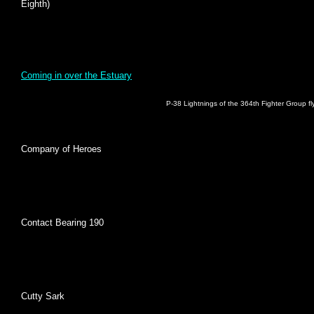
Eighth)
Coming in over the Estuary
P-38 Lightnings of the 364th Fighter Group f
Company of Heroes
Contact Bearing 190
Cutty Sark