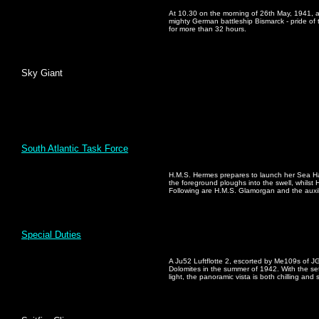
At 10.30 on the morning of 26th May, 1941, a
mighty German battleship Bismarck - pride of
for more than 32 hours.
Sky Giant
South Atlantic Task Force
H.M.S. Hermes prepares to launch her Sea Harr
the foreground ploughs into the swell, whilst 
Following are H.M.S. Glamorgan and the auxi
Special Duties
A Ju52 Luftflotte 2, escorted by Me109s of JG
Dolomites in the summer of 1942. With the sett
light, the panoramic vista is both chilling and 