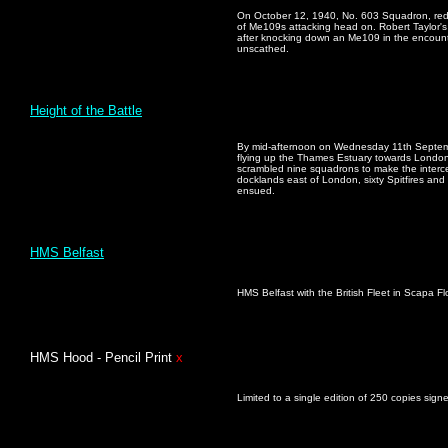
On October 12, 1940, No. 603 Squadron, reduc
of Me109s attacking head on. Robert Taylor's 
after knocking down an Me109 in the encoun
unscathed.
Height of the Battle
By mid-afternoon on Wednesday 11th Septem
flying up the Thames Estuary towards London
scrambled nine squadrons to make the interc
docklands east of London, sixty Spitfires and
ensued.
HMS Belfast
HMS Belfast with the British Fleet in Scapa Flo
HMS Hood - Pencil Print
x
Limited to a single edition of 250 copies sig