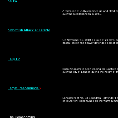
Stuka
A formation of JU87s bombed up and fitted wi
over the Mediterranean in 1941.
Swordfish Attack at Taranto
On November 11, 1940 a group of 21 slow, ou
Italian Fleet in the heavily defended port of T
Tally Ho
Brian Kingcome is seen leading the Spitfires o
over the city of London during the height of th
Target Peenemunde
x
Lancasters of No. 83 Squadron Pathfinder For
en-route for Peenemunde on the warm summe
The Homecoming