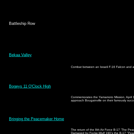
Battleship Row
Bekaa Valley
Combat between an Israeli F-16 Falcon and a
Bogeys 11 O'Clock High
Commemorates the Yamamoto Mission, April 18
approach Bougainville on their famously succe
Bringing the Peacemaker Home
The return of the 8th Air Force B-17 'The Pea
Damaged by Focke-Wulf 190’s the B-17 "Peac