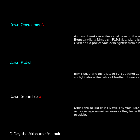
Dawn Operations
A
As dawn breaks over the naval base on the isl
Bourgainville, a Mitsubishi F1M2 float plane is 
Overhead a pair of A6M Zero fighters from a n
Dawn Patrol
Billy Bishop and the pilots of 85 Squadron as 
sunlight above the fields of Northern France
Dawn Scramble
x
During the height of the Battle of Britain. Mark
undercarriage almost as soon as they leave th
possible.
D-Day the Airbourne Assault