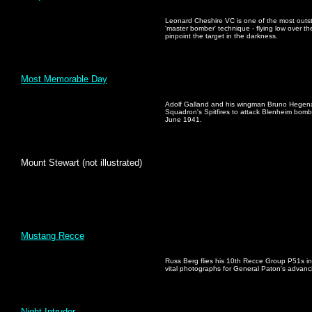
Leonard Cheshire VC is one of the most outst
'master bomber' technique - flying low over the
pinpoint the target in the darkness.
Most Memorable Day
Adolf Galland and his wingman Bruno Hegenau
Squadron's Spitfires to attack Blenheim bom
June 1941.
Mount Stewart (not illustrated)
Mustang Recce
Russ Berg flies his 10th Recce Group P51s in 
vital photographs for General Paton's advanc
Night Intruder