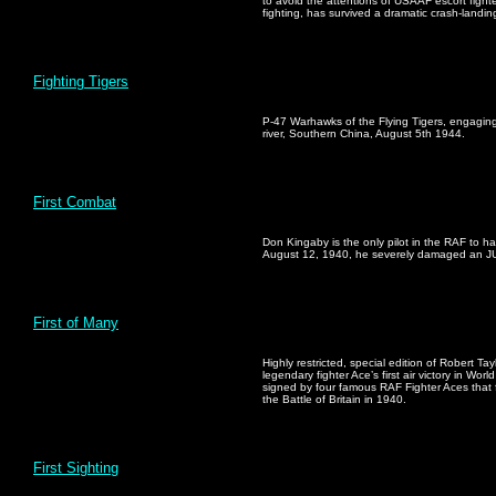
to avoid the attentions of USAAF escort fight
fighting, has survived a dramatic crash-landi
Fighting Tigers
P-47 Warhawks of the Flying Tigers, engagin
river, Southern China, August 5th 1944.
First Combat
Don Kingaby is the only pilot in the RAF to 
August 12, 1940, he severely damaged an JU8
First of Many
Highly restricted, special edition of Robert Ta
legendary fighter Ace’s first air victory in Worl
signed by four famous RAF Fighter Aces that f
the Battle of Britain in 1940.
First Sighting