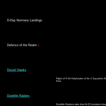
D-Day Normany Landings
Defence of the Realm
x
Desert Hawks
Flight of P-40 Kittyhawks of No 3 Squadron RA
Print
Doolittle Raiders
Doolittle Raiders take their B-25 bombers down