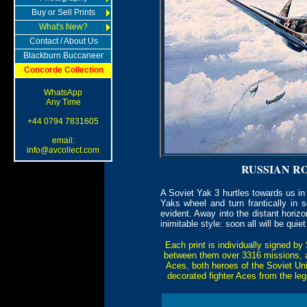
Buy or Sell Prints
What's New?
Contact / About Us
Blackburn Buccaneer
Concorde Collection
WhatsApp
Any Time
+44 0794 7831605
email:
info@avcollect.com
RUSSIAN R
A Soviet Yak 3 hurtles towards us in
Yaks wheel and turn frantically in 
evident. Away into the distant horiz
inimitable style: soon all will be quie
Each print is individually signed by
between them over 3316 missions, ac
Aces, both heroes of the Soviet Uni
decorated fighter Aces from the l