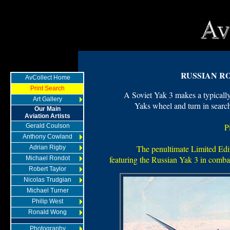
RUSSIAN R
AvCollect Home
Print Search
A Soviet Yak 3 makes a typically
Art Gallery
Yaks wheel and turn in searc
Our Main
Aviation Artists
P
Gerald Coulson
Anthony Cowland
The penultimate Limited Edit
Adrian Rigby
featuring the Russian Yak 3 in comb
Michael Rondot
Robert Taylor
Nicolas Trudgian
Michael Turner
Philip West
Ronald Wong
Photography