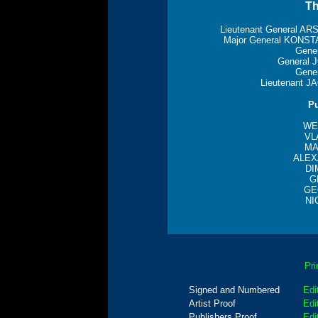
Th
Lieutenant General 
Major General KON
Gene
General
Gene
Lieutenant 
Pu
WE
VL
MA
ALEX
DI
G
GE
NI
Pri
Signed and Numbered
Edi
Artist Proof
Edi
Publishers Proof
Edi