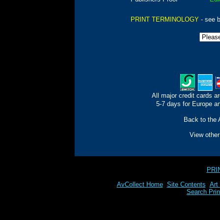
PRINT TERMINOLOGY
- see 
All major credit cards a
5-7 days for Europe an
Back to the 
View othe
PRI
AvCollect Home
Site Contents
Art
Search Prin