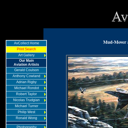
Mud-Mover 
AvCollect Home
Print Search
Art Gallery
Our Main
Aviation Artists
Gerald Coulson
Anthony Cowland
Adrian Rigby
Michael Rondot
Robert Taylor
Nicolas Trudgian
Michael Turner
Philip West
Ronald Wong
Photography