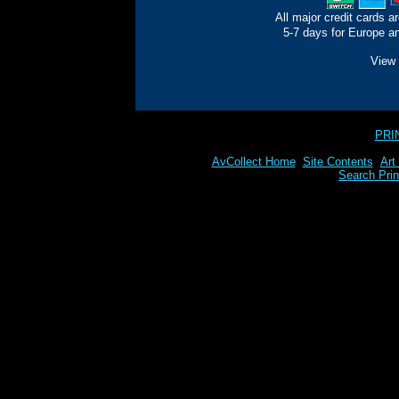
All major credit cards a
5-7 days for Europe an
View 
PRI
AvCollect Home
Site Contents
Art
Search Prin