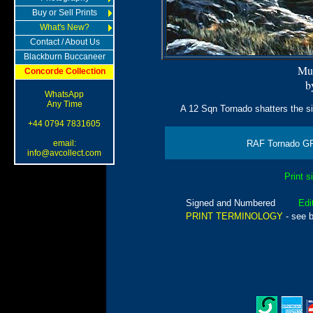
Buy or Sell Prints
What's New?
Contact / About Us
Blackburn Buccaneer
Mu
Concorde Collection
b
WhatsApp
Any Time
A 12 Sqn Tornado shatters the sil
+44 0794 7831605
email:
RAF Tornado GR
info@avcollect.com
Print s
Signed and Numbered
Edi
PRINT TERMINOLOGY
- see 