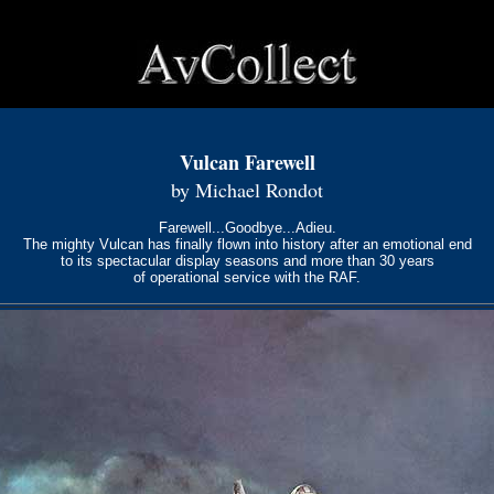
Vulcan Farewell
by Michael Rondot
Farewell...Goodbye...Adieu.
The mighty Vulcan has finally flown into history after an emotional end
to its spectacular display seasons and more than 30 years
of operational service with the RAF.