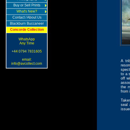
Buy or Sell Prints
What's New?
Contact / About Us
Blackburn Buccaneer
Concorde Collection
WhatsApp
Any Time
+44 0794 7831605
email:
A tri
info@avcollect.com
reson
spect
to a 
off w
assoc
the 
from 
Taken
seal 
issue