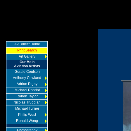
AvCollect Home
Print Search
Art Gallery
Our Main
Aviation Artists
Gerald Coulson
Anthony Cowland
Adrian Rigby
Michael Rondot
Robert Taylor
Nicolas Trudgian
Michael Turner
Philip West
Ronald Wong
Photography