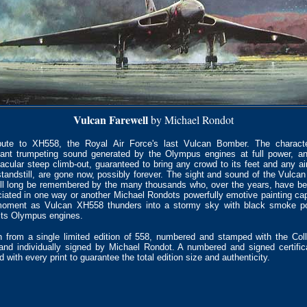
Vulcan Farewell
by Michael Rondot
bute to XH558, the Royal Air Force's last Vulcan Bomber. The character
ant trumpeting sound generated by the Olympus engines at full power, a
acular steep climb-out, guaranteed to bring any crowd to its feet and any a
standstill, are gone now, possibly forever. The sight and sound of the Vulcan
ill long be remembered by the many thousands who, over the years, have 
iated in one way or another Michael Rondots powerfully emotive painting ca
moment as Vulcan XH558 thunders into a stormy sky with black smoke po
its Olympus engines.
 from a single limited edition of 558, numbered and stamped with the Coll
and individually signed by Michael Rondot. A numbered and signed certific
d with every print to guarantee the total edition size and authenticity.