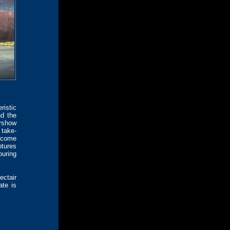
istic
nd the
irshow
 take-
become
ptures
uring
ectair
ate is