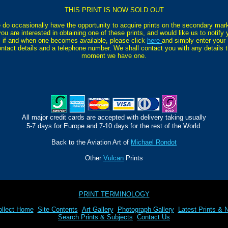
THIS PRINT IS NOW SOLD OUT
do occasionally have the opportunity to acquire prints on the secondary mar
you are interested in obtaining one of these prints, and would like us to notify
if and when one becomes available, please click
here
and simply enter your
ntact details and a telephone number. We shall contact you with any details 
moment we have one.
All major credit cards are accepted with delivery taking usually
5-7 days for Europe and 7-10 days for the rest of the World.
Back to the Aviation Art of
Michael Rondot
Other
Vulcan
Prints
PRINT TERMINOLOGY
llect Home
Site Contents
Art Gallery
Photograph Gallery
Latest Prints & 
Search Prints & Subjects
Contact Us