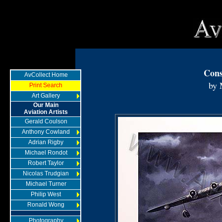
Cons
AvCollect Home
by 
Print Search
Art Gallery
Our Main
Aviation Artists
Gerald Coulson
Anthony Cowland
Adrian Rigby
Michael Rondot
Robert Taylor
Nicolas Trudgian
Michael Turner
Philip West
Ronald Wong
Photography