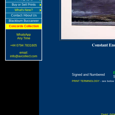
Buy or Sell Prints
What's New?
Contact / About Us
Blackburn Buccaneer
Concorde Collection
WhatsApp
Any Time
Constant En
+44 0794 7831605
email:
info@avcollect.com
E
Signed and Numbered
PRINT TERMINOLOGY
- see below