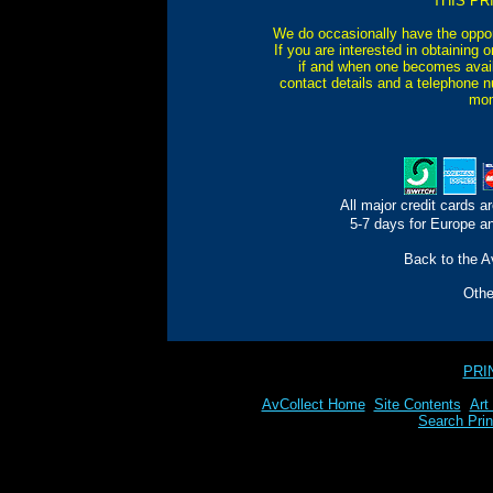
THIS PR
We do occasionally have the oppor
If you are interested in obtaining 
if and when one becomes avail
contact details and a telephone n
mom
All major credit cards a
5-7 days for Europe an
Back to the Av
Oth
PRI
AvCollect Home
Site Contents
Art
Search Prin