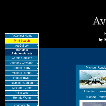
AvCollect Home
by 
Print Search
Art Gallery
Our Main
Aviation Artists
Gerald Coulson
Anthony Cowland
Michael Rondo
Adrian Rigby
Michael Rondot
Robert Taylor
Nicolas Trudgian
Michael Turner
Phantom Farewe
Philip West
Michael Rondo
Ronald Wong
Photography