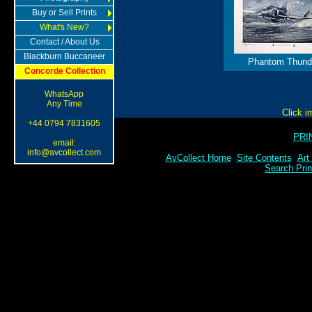
Buy or Sell Prints
What's New?
Contact / About Us
Blackburn Buccaneer
Phantom Thund
Concorde Collection
WhatsApp
Any Time
Click i
+44 0794 7831605
PRI
email:
info@avcollect.com
AvCollect Home
Site Contents
Art
Search Prin